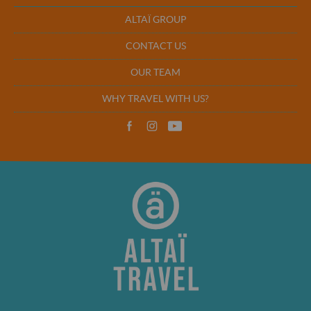
ALTAÏ GROUP
CONTACT US
OUR TEAM
WHY TRAVEL WITH US?