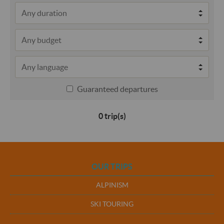
Guaranteed departures
0 trip(s)
OUR TRIPS
ALPINISM
SKI TOURING