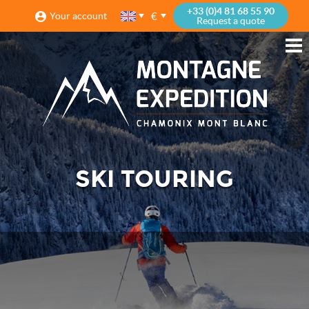
+33 (0)4 81 68 55 90
€
Your account
Request a quote
SKI TOURING