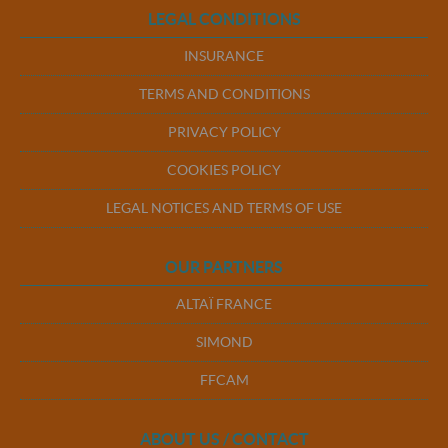
LEGAL CONDITIONS
INSURANCE
TERMS AND CONDITIONS
PRIVACY POLICY
COOKIES POLICY
LEGAL NOTICES AND TERMS OF USE
OUR PARTNERS
ALTAÏ FRANCE
SIMOND
FFCAM
ABOUT US / CONTACT