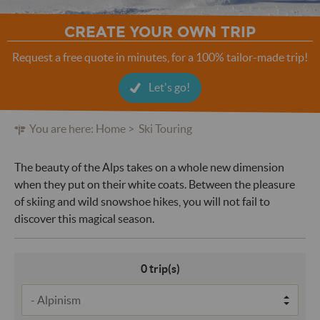
CREATE YOUR OWN TRIP
Request a free quote in minutes, for a 100% tailor-made trip!
Let's go!
You are here:
Home
Ski Touring
The beauty of the Alps takes on a whole new dimension
when they put on their white coats. Between the pleasure
of skiing and wild snowshoe hikes, you will not fail to
discover this magical season.
0
trip(s)