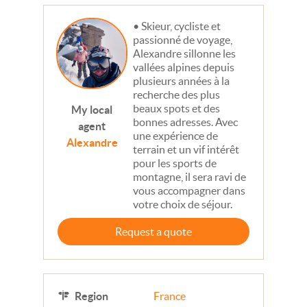
Skieur, cycliste et
passionné de voyage,
Alexandre sillonne les
vallées alpines depuis
plusieurs années à la
recherche des plus
beaux spots et des
My local
bonnes adresses. Avec
agent
une expérience de
Alexandre
terrain et un vif intérêt
pour les sports de
montagne, il sera ravi de
vous accompagner dans
votre choix de séjour.
Request a quote
Region
France