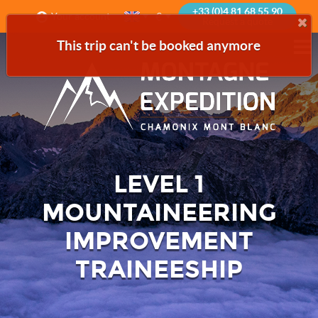
+33 (0)4 81 68 55 90
€
Your account
Request a quote
This trip can't be booked anymore
LEVEL 1
MOUNTAINEERING
IMPROVEMENT
TRAINEESHIP