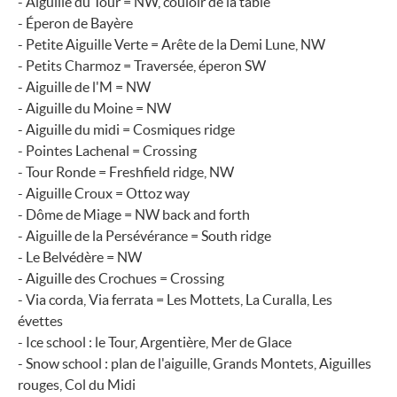
- Aiguille du Tour = NW, couloir de la table
- Éperon de Bayère
- Petite Aiguille Verte = Arête de la Demi Lune, NW
- Petits Charmoz = Traversée, éperon SW
- Aiguille de l'M = NW
- Aiguille du Moine = NW
- Aiguille du midi = Cosmiques ridge
- Pointes Lachenal = Crossing
- Tour Ronde = Freshfield ridge, NW
- Aiguille Croux = Ottoz way
- Dôme de Miage = NW back and forth
- Aiguille de la Persévérance = South ridge
- Le Belvédère = NW
- Aiguille des Crochues = Crossing
- Via corda, Via ferrata = Les Mottets, La Curalla, Les
évettes
- Ice school : le Tour, Argentière, Mer de Glace
- Snow school : plan de l'aiguille, Grands Montets, Aiguilles
rouges, Col du Midi