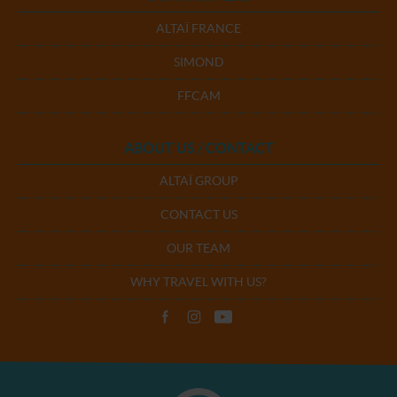
ALTAÏ FRANCE
SIMOND
FFCAM
ABOUT US / CONTACT
ALTAÏ GROUP
CONTACT US
OUR TEAM
WHY TRAVEL WITH US?