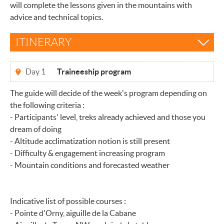
will complete the lessons given in the mountains with
advice and technical topics.
ITINERARY
Day 1
Traineeship program
The guide will decide of the week's program depending on
the following criteria :
- Participants' level, treks already achieved and those you
dream of doing
- Altitude acclimatization notion is still present
- Difficulty & engagement increasing program
- Mountain conditions and forecasted weather
Indicative list of possible courses :
- Pointe d'Orny, aiguille de la Cabane