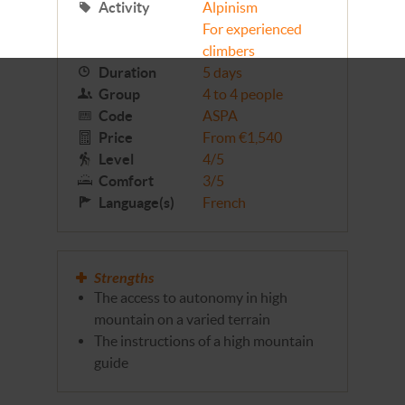
Activity
Alpinism
For experienced
climbers
Duration
5 days
Group
4 to 4 people
Code
ASPA
Price
From €1,540
Level
4/5
Comfort
3/5
Language(s)
French
Strengths
The access to autonomy in high
mountain on a varied terrain
The instructions of a high mountain
guide