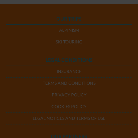
OUR TRIPS
ALPINISM
SKI TOURING
LEGAL CONDITIONS
INSURANCE
TERMS AND CONDITIONS
PRIVACY POLICY
COOKIES POLICY
LEGAL NOTICES AND TERMS OF USE
OUR PARTNERS