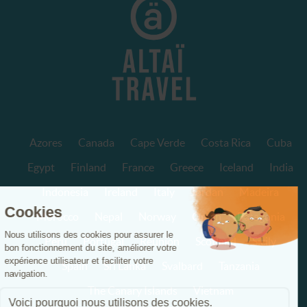
Azores
Canada
Cape Verde
Costa Rica
Cuba
Egypt
Finland
France
Greece
Iceland
India
Indonesia
Ireland
Italy
Jordan
Madeira
Morocco
Nepal
Norway
Oman
Patagonia
Peru
Portugal
Réunion
Scotland
Sicily
Spain
Sri Lanka
Svalbard
Tanzania
The Canary Islands
Vietnam