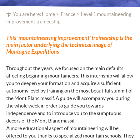
You are here:
Home
France
Level 1 mountaineering
improvement traineeship
This 'mountaineering improvement' traineeship is the
main factor underlying the technical image of
Montagne Expeditions
Throughout the years, we focused on the main defaults
affecting beginning mountaineers. This internship will allow
you to deepen your formation and acquire a sufficient
autonomy level by training on the most beautiful summit of
the Mont Blanc massif. A guide will accompany you during
the whole week in order to guide you towards
independence and to introduce you to the sumptuous
decors of the Mont Blanc massif.
A more educational aspect of mountaineering will be
offered to you thanks to specialized mountain schools. They