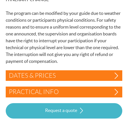
The program can be modified by your guide due to weather
conditions or participants physical conditions. For safety
reasons and to ensure a uniform level corresponding to the
one announced, the supervision and organisation boards
have the right to interrupt your participation if your
technical or physical level are lower than the one required.
The interruption will not give you any right of refund or
payment of compensation.
DATES & PRICES
PRACTICAL INFO
Request a quote