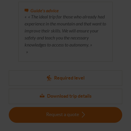
Guide's advice
« The ideal trip for those who already had
experience in the mountain and that want to
improve their skills. We will ensure your
safety and teach you the necessary
knowledges to access to autonomy. »
Required level
Download trip details
Request a quote