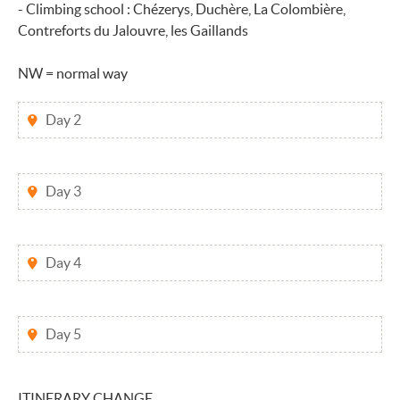
- Climbing school : Chézerys, Duchère, La Colombière,
Contreforts du Jalouvre, les Gaillands
NW = normal way
Day 2
Day 3
Day 4
Day 5
ITINERARY CHANGE